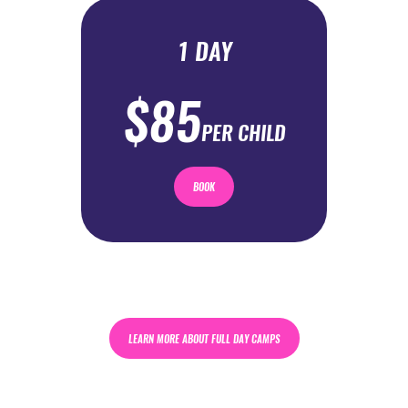
1 DAY
$85
PER CHILD
BOOK
LEARN MORE ABOUT FULL DAY CAMPS