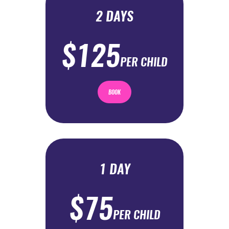
2 DAYS
$125
PER CHILD
BOOK
1 DAY
$75
PER CHILD