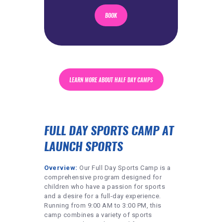
BOOK
LEARN MORE ABOUT HALF DAY CAMPS
FULL DAY SPORTS CAMP AT
LAUNCH SPORTS
Overview:
Our Full Day Sports Camp is a
comprehensive program designed for
children who have a passion for sports
and a desire for a full-day experience.
Running from 9:00 AM to 3:00 PM, this
camp combines a variety of sports