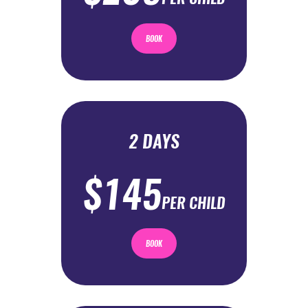
BOOK
2 DAYS
$145
PER CHILD
BOOK