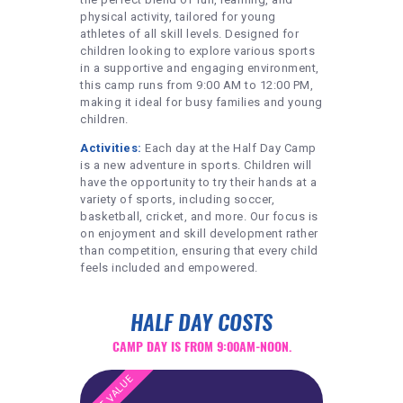
physical activity, tailored for young
athletes of all skill levels. Designed for
children looking to explore various sports
in a supportive and engaging environment,
this camp runs from 9:00 AM to 12:00 PM,
making it ideal for busy families and young
children.
Activities:
Each day at the Half Day Camp
is a new adventure in sports. Children will
have the opportunity to try their hands at a
variety of sports, including soccer,
basketball, cricket, and more. Our focus is
on enjoyment and skill development rather
than competition, ensuring that every child
feels included and empowered.
HALF DAY COSTS
CAMP DAY IS FROM 9:00AM-NOON.
BEST VALUE