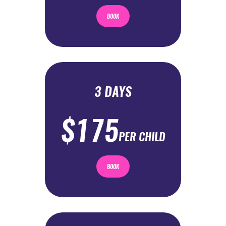
BOOK
3 DAYS
$175
PER CHILD
BOOK