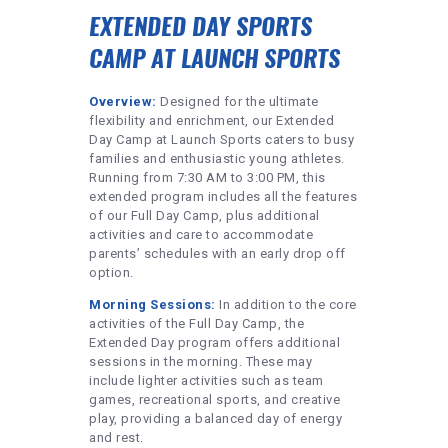
EXTENDED DAY SPORTS
CAMP AT LAUNCH SPORTS
Overview:
Designed for the ultimate
flexibility and enrichment, our Extended
Day Camp at Launch Sports caters to busy
families and enthusiastic young athletes.
Running from 7:30 AM to 3:00 PM, this
extended program includes all the features
of our Full Day Camp, plus additional
activities and care to accommodate
parents’ schedules with an early drop off
option.
Morning Sessions:
In addition to the core
activities of the Full Day Camp, the
Extended Day program offers additional
sessions in the morning. These may
include lighter activities such as team
games, recreational sports, and creative
play, providing a balanced day of energy
and rest.