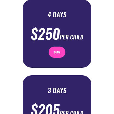
4 DAYS
$250
PER CHILD
BOOK
3 DAYS
$205
PER CHILD