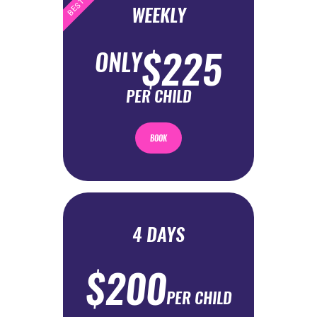
WEEKLY
$225
ONLY
PER CHILD
BOOK
4 DAYS
$200
PER CHILD