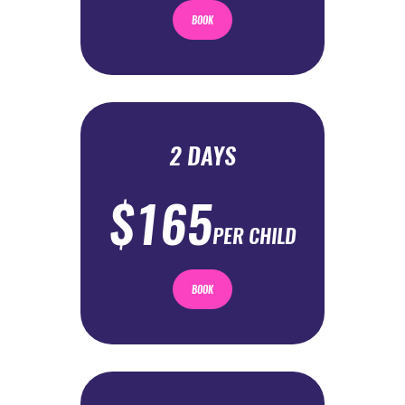
BOOK
2 DAYS
$165
PER CHILD
BOOK