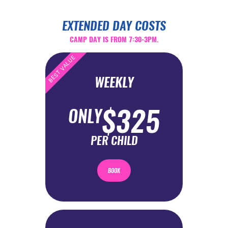
EXTENDED DAY COSTS
CAMP DAY IS FROM 7:30-3PM.
BEST VALUE
WEEKLY
$325
ONLY
PER CHILD
BOOK