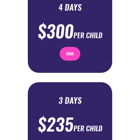
4 DAYS
$300
PER CHILD
BOOK
3 DAYS
$235
PER CHILD