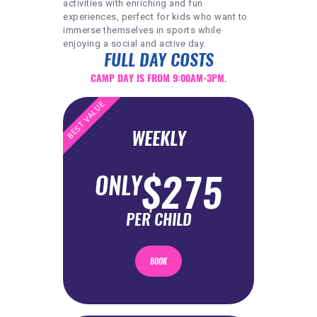
activities with enriching and fun
experiences, perfect for kids who want to
immerse themselves in sports while
enjoying a social and active day.
FULL DAY COSTS
CAMP DAY IS FROM 9:00AM-3PM.
BEST VALUE
WEEKLY
$275
ONLY
PER CHILD
BOOK