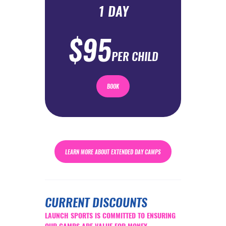
1 DAY
$95
PER CHILD
BOOK
LEARN MORE ABOUT EXTENDED DAY CAMPS
CURRENT DISCOUNTS
LAUNCH SPORTS IS COMMITTED TO ENSURING