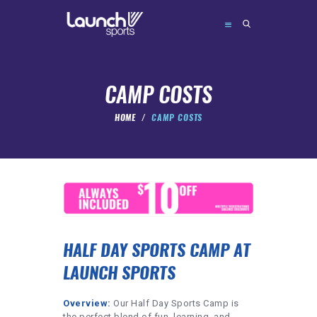
CAMP COSTS
HOME
CAMP COSTS
ABOUT
CAMPS
FORMATS
FAQ’S
CONTACT
HALF DAY SPORTS CAMP AT
BOOK
LAUNCH SPORTS
admin@launchsports.org
Overview:
Our Half Day Sports Camp is
the perfect blend of fun, learning, and