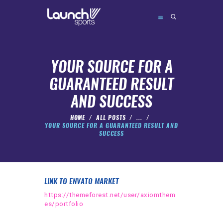
YOUR SOURCE FOR A
GUARANTEED RESULT
ABOUT
AND SUCCESS
CAMPS
HOME
ALL POSTS
...
FORMATS
YOUR SOURCE FOR A GUARANTEED RESULT AND
SUCCESS
FAQ’S
CONTACT
BOOK
LINK TO ENVATO MARKET
https://themeforest.net/user/axiomthem
es/portfolio
admin@launchsports.org