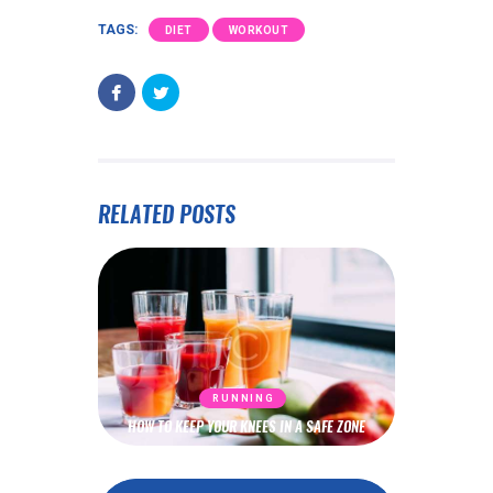
TAGS:
DIET
WORKOUT
RELATED POSTS
RUNNING
HOW TO KEEP YOUR KNEES IN A SAFE ZONE